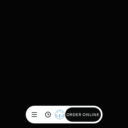
ORDER ONLINE
ORDER ONLINE