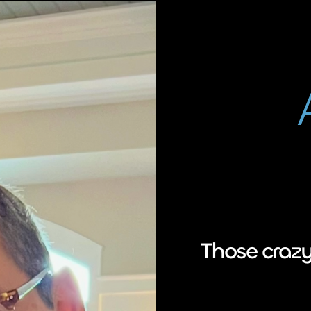
Those crazy