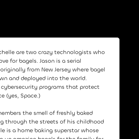
chelle are two crazy technologists who
ve for bagels. Jason is a serial
 originally from New Jersey where bagel
wn and deployed into the world.
 cybersecurity programs that protect
ce (yes, Space.)
emembers the smell of freshly baked
g through the streets of his childhood
le is a home baking superstar whose