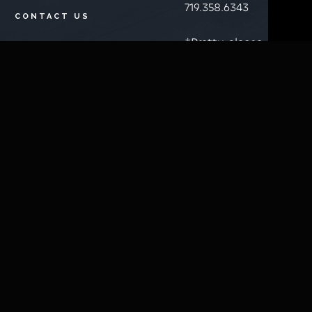
719.358.6343
CONTACT US
*Pretty please
BELLA
don't call just
BUCKS
to ask if we're
(LOYALTY
open. You'll see
PROGRAM
a message on
SIGNUP)
the top of this
LOOK UP BELLA
website if
BUCKS/POINTS
we're not open
during normal
BUY E-GIFT
business hours.
CARDS