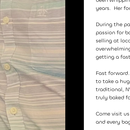
been whipping
years. Her f
During the pa
passion for b
selling at lo
overwhelming
getting a fas
Fast forward.
to take a hug
traditional, 
truly baked f
Come visit us
and every ba