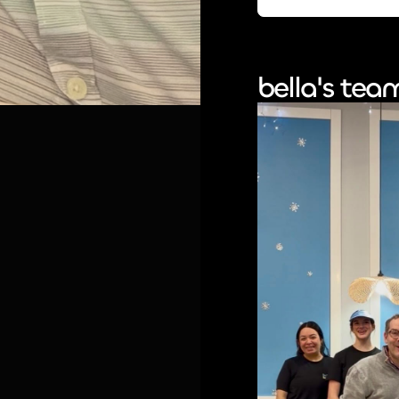
bella's tea