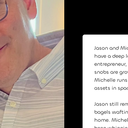
Jason and Mi
have a deep lo
entrepreneur,
snobs are gro
Michelle runs
assets in spa
Jason still r
bagels waftin
home. Michel