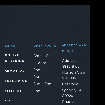
ADDRESS AND
LINKS
OPEN HOURS
PHONE
Mon - Fri
ONLINE
Address:
ORDERING
.....6am -
3582 Blue
2pm
ABOUT US
Horizon View
Sat -
STE. 148,
FOLLOW US
Sun.....7am -
Colorado
Springs, CO
2pm
VISIT US
80924
FAQ
Phone: