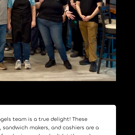
agels team is a true delight! These
, sandwich makers, and cashiers are a