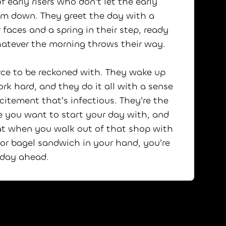
f early risers who don't let the early
em down. They greet the day with a
 faces and a spring in their step, ready
hatever the morning throws their way.
rce to be reckoned with. They wake up
ork hard, and they do it all with a sense
citement that's infectious. They're the
e you want to start your day with, and
t when you walk out of that shop with
 or bagel sandwich in your hand, you're
t day ahead.