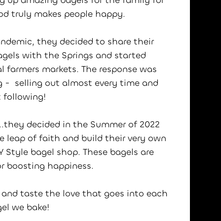
 up amazing bagels for the family for
ood truly makes people happy.
ndemic, they decided to share their
agels with the Springs and started
cal farmers markets. The response was
 - selling out almost every time and
t following!
..they decided in the Summer of 2022
e leap of faith and build their very own
NY Style bagel shop. These bagels are
or boosting happiness.
 and taste the love that goes into each
gel we bake!