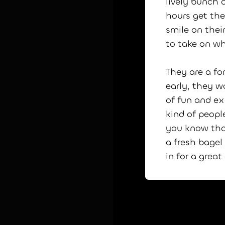
lively bunch o
hours get th
smile on their
to take on w
They are a fo
early, they w
of fun and ex
kind of peopl
you know tha
a fresh bagel
in for a grea