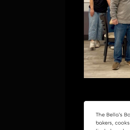
The Bella's B
bakers, cooks