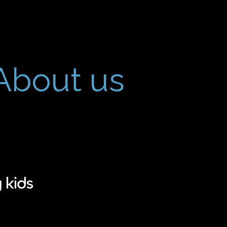
About us
 kids