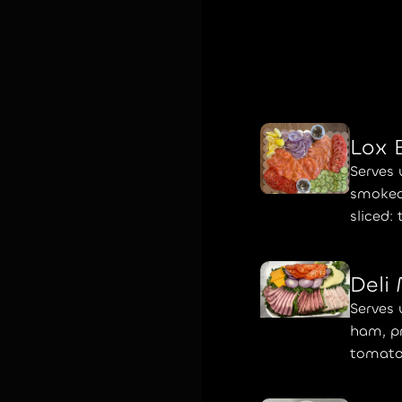
Lox 
Serves 
smoked
sliced:
Deli
Serves 
ham, pr
tomato