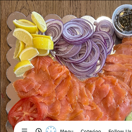
Menu
Catering
Follow Us