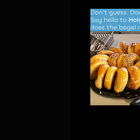
Don’t guess. Don
Say hello to
Hol
does the bagel 