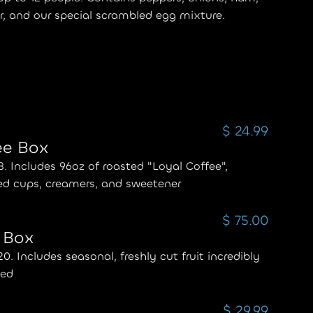
, and our special scrambled egg mixture.
$ 24.99
ee Box
8. Includes 96oz of roasted "Loyal Coffee",
ed cups, creamers, and sweetener
$ 75.00
t Box
20. Includes seasonal, freshly cut fruit incredibly
ted
$ 29.99