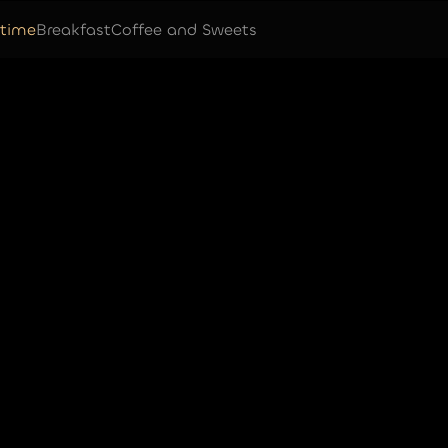
time
Breakfast
Coffee and Sweets