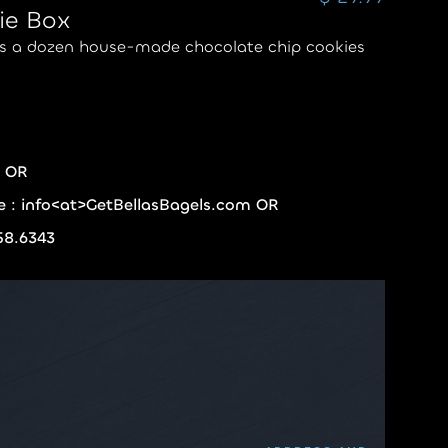
ie Box
es a dozen house-made chocolate chip cookies
e OR
re : info<at>GetBellasBagels.com OR
358.6343