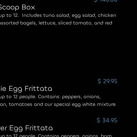
 Scoop Box
up to 12. Includes tuna salad, egg salad, chicken
assorted bagels, lettuce, sliced tomato, and red
$ 29.95
ie Egg Frittata
up to 12 people. Contains: peppers, onions,
an, tomatoes and our special egg white mixture
$ 34.95
er Egg Frittata
up to 12 people. Contains peppers, onions, ham,