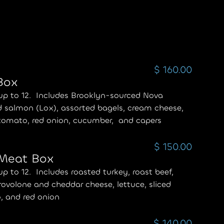
$ 160.00
Box
up to 12. Includes Brooklyn-sourced Nova
 salmon (Lox), assorted bagels, cream cheese,
 tomato, red onion, cucumber, and capers
$ 150.00
 Meat Box
up to 12. Includes roasted turkey, roast beef,
ovolone and cheddar cheese, lettuce, sliced
, and red onion
$ 140.00