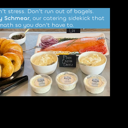
’t stress. Don’t run out of bagels.
y Schmear
, our catering sidekick that
math so you don’t have to.