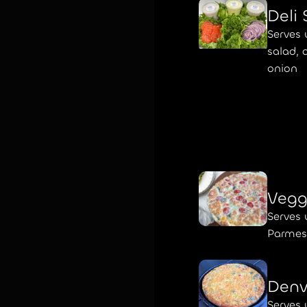
Deli
Serves 
salad, 
onion
Vegg
Serves 
Parmes
Denv
Serves 