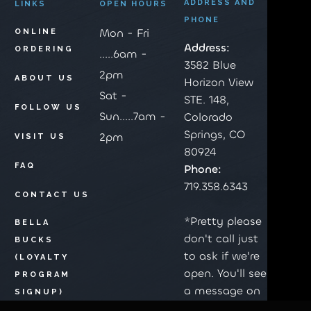
ADDRESS AND
LINKS
OPEN HOURS
PHONE
Mon - Fri
ONLINE
Address:
ORDERING
.....6am -
3582 Blue
2pm
ABOUT US
Horizon View
Sat -
STE. 148,
FOLLOW US
Sun.....7am -
Colorado
Springs, CO
2pm
VISIT US
80924
FAQ
Phone:
719.358.6343
CONTACT US
*Pretty please
BELLA
don't call just
BUCKS
to ask if we're
(LOYALTY
open. You'll see
PROGRAM
a message on
SIGNUP)
the top of this