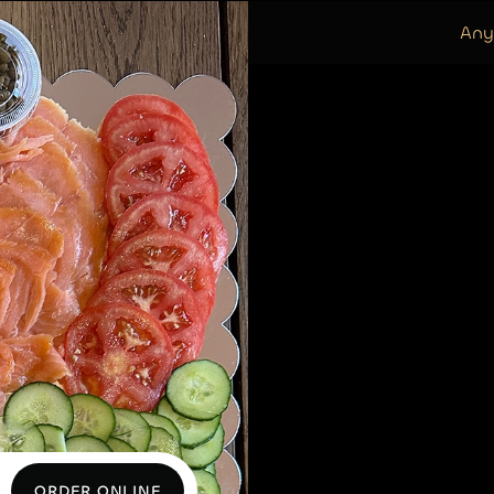
Any
ORDER ONLINE