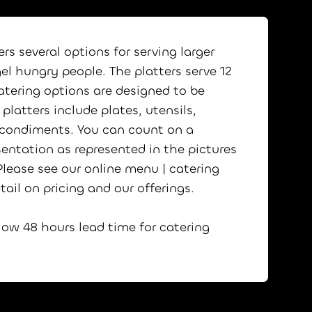
rs several options for serving larger
el hungry people. The platters serve 12
atering options are designed to be
platters include plates, utensils,
 condiments. You can count on a
sentation as represented in the pictures
lease see our online menu | catering
tail on pricing and our offerings.
low 48 hours lead time for catering