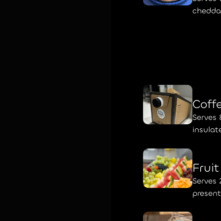
cheddar
Coff
Serves 
insulat
Frui
Serves 
presen