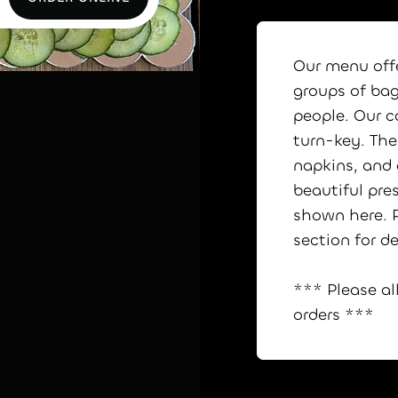
ORDER ONLINE
Our menu offe
groups of bag
people. Our c
turn-key. The 
napkins, and
beautiful pre
shown here. P
section for de
*** Please al
orders ***