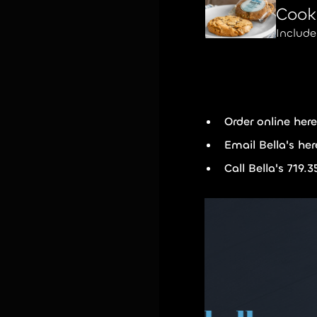
Cook
Includ
Order online
her
Email Bella's he
Call Bella's 719.